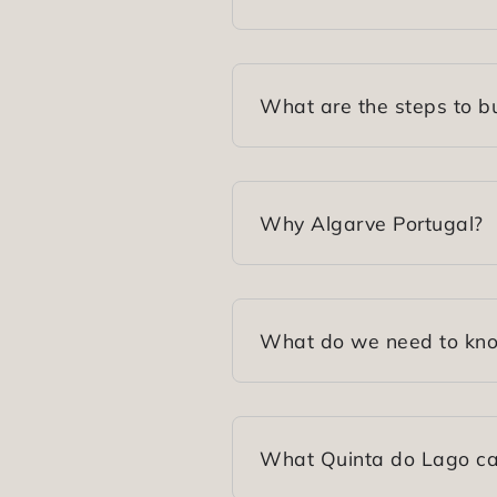
What are the steps to bu
Why Algarve Portugal?
What do we need to know
What Quinta do Lago can