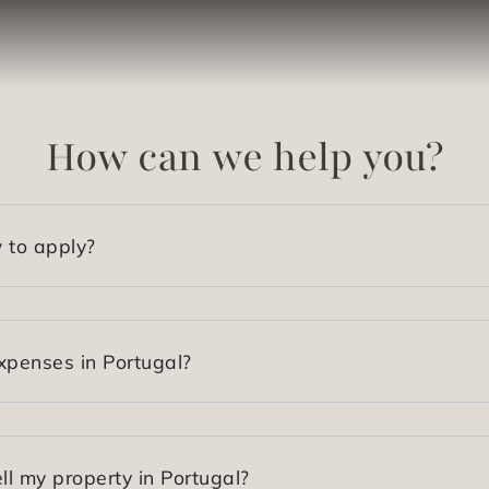
How can we help you?
 to apply?
xpenses in Portugal?
ll my property in Portugal?