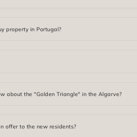
y property in Portugal?
 about the "Golden Triangle" in the Algarve?
 offer to the new residents?