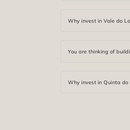
Why invest in Vale do L
You are thinking of build
Why invest in Quinta do