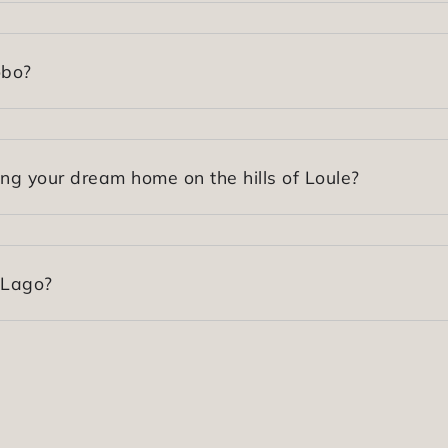
obo?
ing your dream home on the hills of Loule?
 Lago?