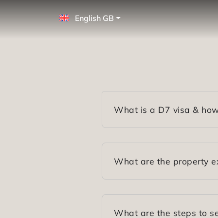
English GB
What is a D7 visa & how
What are the property e
What are the steps to se