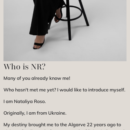
Who is NR?
Many of you already know me!
Who hasn't met me yet? I would like to introduce myself.
I am Nataliya Roso.
Originally, I am from Ukraine.
My destiny brought me to the Algarve 22 years ago to