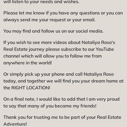
will listen to your needs and wishes.
Please let me know if you have any questions or you can
always send me your request or your email.
You may find and follow us on our social media.
If you wish to see more videos about Nataliya Roso's
Real Estate journey please subscribe to our YouTube
channel which will allow you to follow me from
anywhere in the world!
Or simply pick up your phone and call Nataliya Roso
today, and together we will find you your dream home at
the RIGHT LOCATION!
On a final note, I would like to add that I am very proud
to say that many of you became my friends!
Thank you for trusting me to be part of your Real Estate
Adventure!