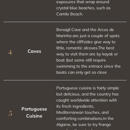
exposures that wrap around
crystal blue beaches, such as
Camilo Beach.
Benagil Cave and the Arcos de
Marinha are just a couple of spots
where the cliffsides give way to
little, romantic alcoves.The best
4
Caves
way to visit them are by kayak or
boat (but some still require
swimming to the entrace since the
boats can only get so close
Portuguese cuisine is fairly simple
but delicious, and the country has
caught worldwide attention with
its fresh ingredients,
Portuguese
5
Mediterranean touches, and
Cuisine
comforting combinations.In the
Algarve, be sure to try frango