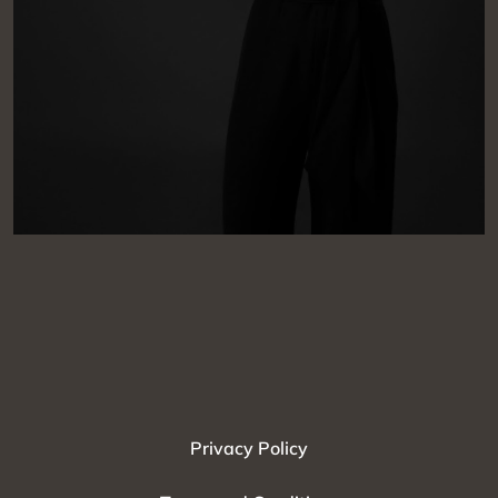
Privacy Policy