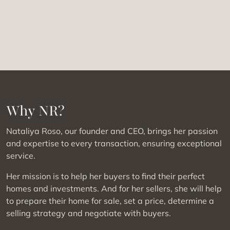
Why NR?
Nataliya Roso, our founder and CEO, brings her passion
and expertise to every transaction, ensuring exceptional
service.
Her mission is to help her buyers to find their perfect
homes and investments. And for her sellers, she will help
to prepare their home for sale, set a price, determine a
selling strategy and negotiate with buyers.