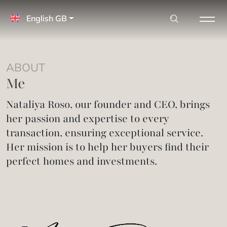
English GB
ABOUT
Me
Nataliya Roso, our founder and CEO, brings
her passion and expertise to every
transaction, ensuring exceptional service.
Her mission is to help her buyers find their
perfect homes and investments.