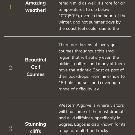
Amazing
remain mild as well. It's rare for air
1
temperatures to dip below
weather!
10ºC(50ºF), even in the heart of the
winter, and hot summer days by
the coast feel cooler due to the
There are dozens of lovely golf
courses throughout this small
region that will satisfy even the
Beautiful
pickiest golfers, and many of them
2
Golf
have the Atlantic Coast as part of
Courses
their backdrops. From nine-hole to
18-hole courses, and covering a
range of difficulty lev
Western Algarve is where visitors
will find some of the most dramatic
and wild cliffsides, specifically in
Stunning
Sagres. Lagos is also known for its
3
fringe of multi-hued rocky
cliffs