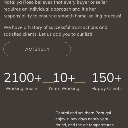
Nataliya Roso believes that every buyer or seller
requires an individual approach and it's her
responsibility to ensure a smooth home-selling process!
We have a history of successful transactions and
satisfied clients. Let us add you to our list!
AMI 21014
2100+
10+
150+
Working house
Years Working
Happy Clients
Central and southern Portugal
enjoy sunny days nearly year-
round, and the air temperatures