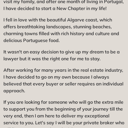
visit my family, and after one month of living in Portugal,
I have decided to start a New Chapter in my life!
I fell in love with the beautiful Algarve coast, which
offers breathtaking landscapes, stunning beaches,
charming towns filled with rich history and culture and
delicious Portuguese food.
It wasn't an easy decision to give up my dream to be a
lawyer but it was the right one for me to stay.
After working for many years in the real estate industry,
I have decided to go on my own because I always
believed that every buyer or seller requires an individual
approach.
If you are looking for someone who will go the extra mile
to support you from the beginning of your journey till the
very end, then I am here to deliver my exceptional
service to you. Let's say I will be your private broker who