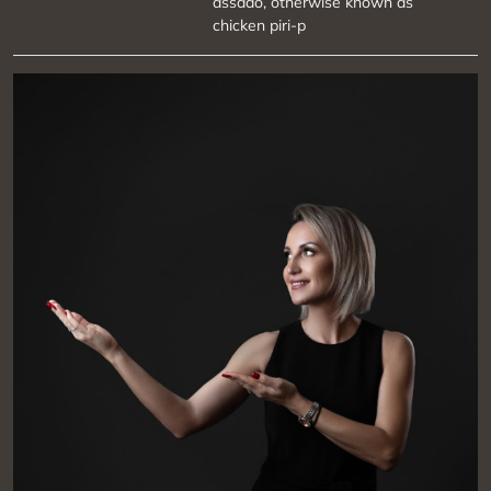
assado, otherwise known as
chicken piri-p