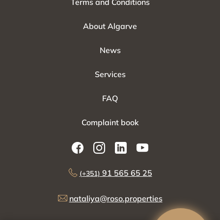
Terms and Conditions
About Algarve
News
Services
FAQ
Complaint book
91 565 65 25
(+351)
nataliya@roso.properties