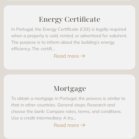
Energy Certificate
In Portugal, the Energy Certificate (CEE) is legally required
when a property is sold, rented, or advertised for sale/rent.
The purpose is to inform about the building’s energy
efficiency. The certifi...
Read more
Mortgage
To obtain a mortgage in Portugal, the process is similar to
that in other countries. General steps: Research and
choose the bank: Compare rates, terms, and conditions.
Use a credit intermediary: A tru...
Read more