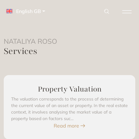
English GB
NATALIYA ROSO
Services
Property Valuation
The valuation corresponds to the process of determining
the current value of an asset or property. In the real estate
context, it involves analysing the market value of a
property based on factors suc...
Read more