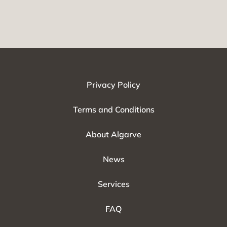
Privacy Policy
Terms and Conditions
About Algarve
News
Services
FAQ