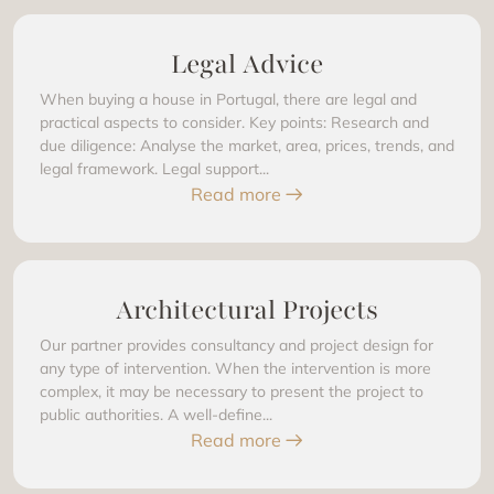
Legal Advice
When buying a house in Portugal, there are legal and
practical aspects to consider. Key points: Research and
due diligence: Analyse the market, area, prices, trends, and
legal framework. Legal support...
Read more
Architectural Projects
Our partner provides consultancy and project design for
any type of intervention. When the intervention is more
complex, it may be necessary to present the project to
public authorities. A well-define...
Read more