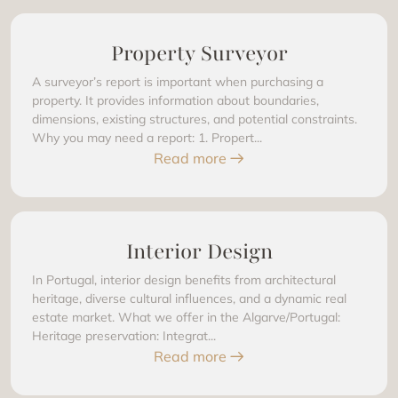
Property Surveyor
A surveyor’s report is important when purchasing a
property. It provides information about boundaries,
dimensions, existing structures, and potential constraints.
Why you may need a report: 1. Propert...
Read more
Interior Design
In Portugal, interior design benefits from architectural
heritage, diverse cultural influences, and a dynamic real
estate market. What we offer in the Algarve/Portugal:
Heritage preservation: Integrat...
Read more