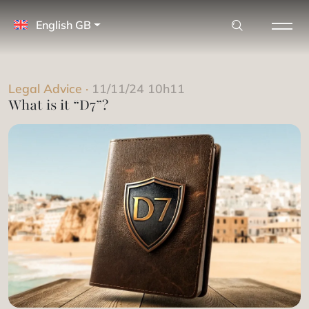
English GB
Legal Advice
·
11/11/24 10h11
What is it “D7”?