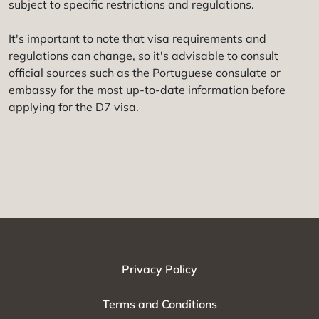
subject to specific restrictions and regulations.
It's important to note that visa requirements and
regulations can change, so it's advisable to consult
official sources such as the Portuguese consulate or
embassy for the most up-to-date information before
applying for the D7 visa.
Privacy Policy
Terms and Conditions