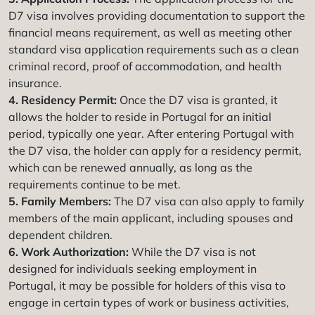
D7 visa involves providing documentation to support the
financial means requirement, as well as meeting other
standard visa application requirements such as a clean
criminal record, proof of accommodation, and health
insurance.
4. Residency Permit:
Once the D7 visa is granted, it
allows the holder to reside in Portugal for an initial
period, typically one year. After entering Portugal with
the D7 visa, the holder can apply for a residency permit,
which can be renewed annually, as long as the
requirements continue to be met.
5. Family Members:
The D7 visa can also apply to family
members of the main applicant, including spouses and
dependent children.
6. Work Authorization:
While the D7 visa is not
designed for individuals seeking employment in
Portugal, it may be possible for holders of this visa to
engage in certain types of work or business activities,