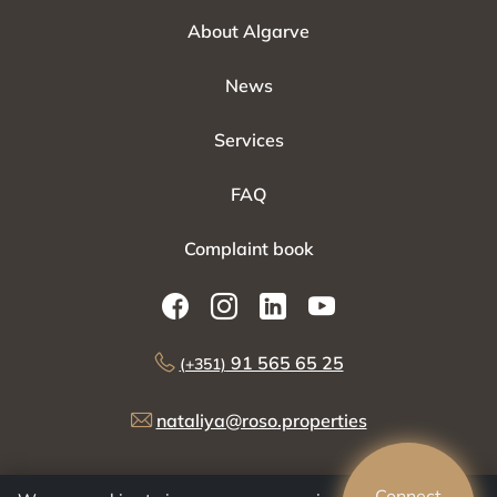
About Algarve
News
Services
FAQ
Complaint book
91 565 65 25
(+351)
nataliya@roso.properties
Connect