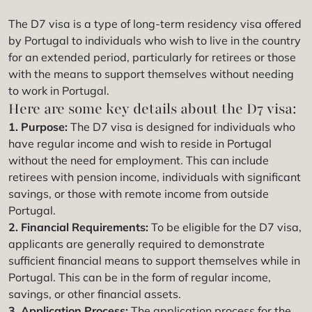
The D7 visa is a type of long-term residency visa offered
by Portugal to individuals who wish to live in the country
for an extended period, particularly for retirees or those
with the means to support themselves without needing
to work in Portugal.
Here are some key details about the D7 visa:
1. Purpose:
The D7 visa is designed for individuals who
have regular income and wish to reside in Portugal
without the need for employment. This can include
retirees with pension income, individuals with significant
savings, or those with remote income from outside
Portugal.
2. Financial Requirements:
To be eligible for the D7 visa,
applicants are generally required to demonstrate
sufficient financial means to support themselves while in
Portugal. This can be in the form of regular income,
savings, or other financial assets.
3. Application Process:
The application process for the