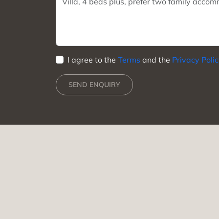
I agree to the
Terms
and the
Privacy Poli
SEND ENQUIRY