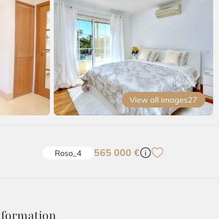
View all images
27
565 000 €
Roso_4
nformation