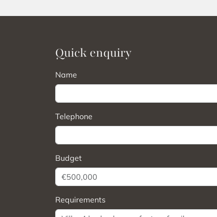
Quick enquiry
Name
Telephone
Budget
Requirements