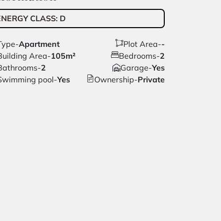
ENERGY CLASS
:
D
Type
-
Apartment
Plot Area
-
-
Building Area
-
105m²
Bedrooms
-
2
Bathrooms
-
2
Garage
-
Yes
Swimming pool
-
Yes
Ownership
-
Private