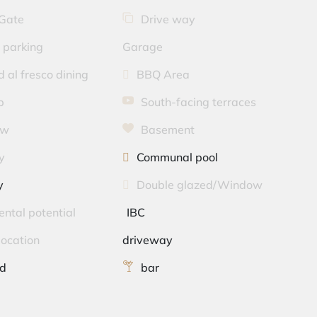
 Gate
Drive way
 parking
Garage
 al fresco dining
BBQ Area
p
South-facing terraces
ew
Basement
y
Communal pool
y
Double glazed/Window
ental potential
IBC
location
driveway
ed
bar