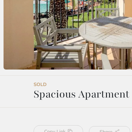
SOLD
Spacious Apartment i
Copy Link
Share