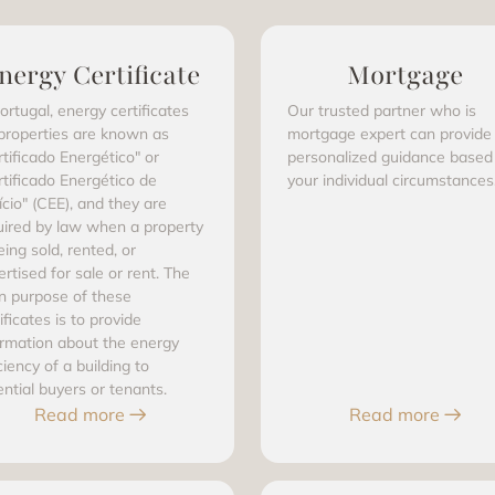
nergy Certificate
Mortgage
ortugal, energy certificates
Our trusted partner who is
 properties are known as
mortgage expert can provide
rtificado Energético" or
personalized guidance based
rtificado Energético de
your individual circumstances
ício" (CEE), and they are
uired by law when a property
eing sold, rented, or
rtised for sale or rent. The
n purpose of these
ificates is to provide
ormation about the energy
ciency of a building to
ential buyers or tenants.
Read more
Read more