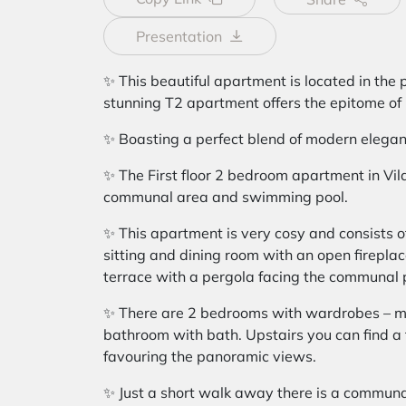
Presentation
✨ This beautiful apartment is located in the p
stunning T2 apartment offers the epitome of l
✨ Boasting a perfect blend of modern elegan
✨ The First floor 2 bedroom apartment in Vil
communal area and swimming pool.
✨ This apartment is very cosy and consists of
sitting and dining room with an open fireplac
terrace with a pergola facing the communal 
✨ There are 2 bedrooms with wardrobes – m
bathroom with bath. Upstairs you can find a f
favouring the panoramic views.
✨ Just a short walk away there is a commun