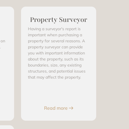
Property Surveyor
Having a surveyor's report is
important when purchasing a
 on
property for several reasons. A
.
property surveyor can provide
you with important information
about the property, such as its
boundaries, size, any existing
structures, and potential issues
that may affect the property.
Read more