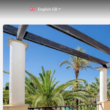
English GB