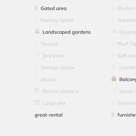
Gated area
Electric
Parking Space
Outdoor
Landscaped gardens
Covered
Terrace
Roof To
Sea View
Golf-vi
Storage Space
Laundr
Jacuzzi
Balcon
Electric shutters
Great r
Large plot
Central 
great-rental
furnish