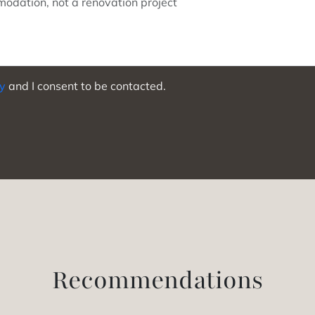
cy
and I consent to be contacted.
Recommendations