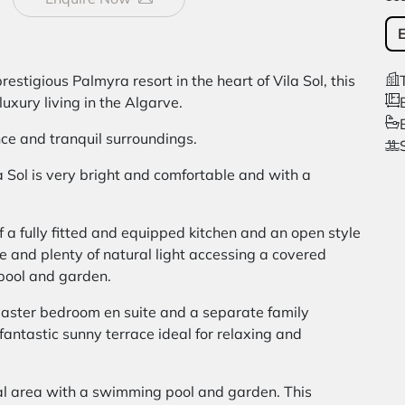
restigious Palmyra resort in the heart of Vila Sol, this
uxury living in the Algarve.
ce and tranquil surroundings.
a Sol is very bright and comfortable and with a
 a fully fitted and equipped kitchen and an open style
e and plenty of natural light accessing a covered
pool and garden.
aster bedroom en suite and a separate family
antastic sunny terrace ideal for relaxing and
al area with a swimming pool and garden. This