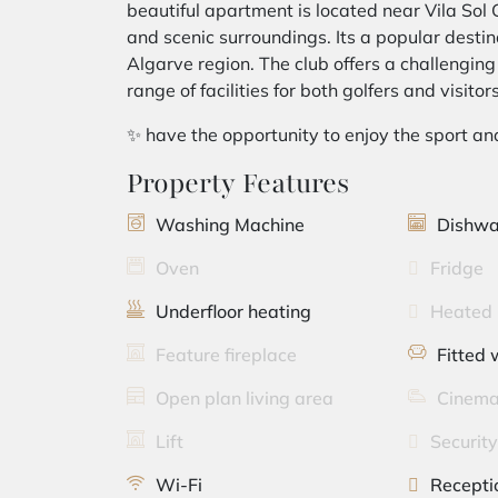
beautiful apartment is located near Vila Sol G
and scenic surroundings. Its a popular destina
Algarve region. The club offers a challengin
range of facilities for both golfers and visitors
✨ have the opportunity to enjoy the sport an
Property Features
Washing Machine
Dishwa
Oven
Fridge
Underfloor heating
Heated 
Feature fireplace
Fitted
Open plan living area
Cinema
Lift
Securit
Wi-Fi
Recepti