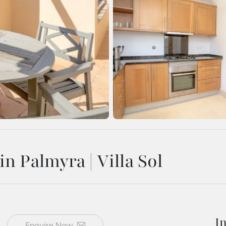
n Palmyra | Villa Sol
I
Enquire Now