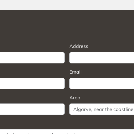
Address
Email
Area