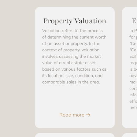
Property Valuation
E
Valuation refers to the process
In P
of determining the current worth
for
of an asset or property. In the
"Ce
context of property, valuation
"Ce
involves assessing the market
Edif
value of a real estate asset
req
based on various factors such as
is b
its location, size, condition, and
adve
comparable sales in the area.
mai
cert
inf
effi
pot
Read more