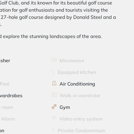
olf Club, and its known for its beautiful golf course
tion for golf enthusiasts and tourists visiting the
g 27-hole golf course designed by Donald Steel and a
.
d explore the stunning landscapes of the area.
sher
Microwave
Equipped kitchen
Pool
Air Conditioning
 wardrobes
Walk-in wardrobe
 room
Gym
y Alarm
Video entry system
on
Private Condominium