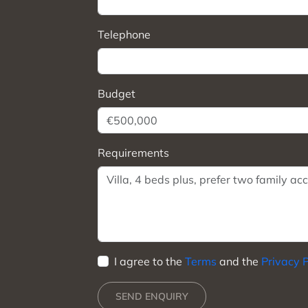
Telephone
Budget
Requirements
I agree to the
Terms
and the
Privacy P
SEND ENQUIRY