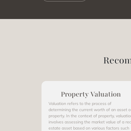
Recom
Property Valuation
Valuation refers to the process of
determining the current worth of an asset o
property. In the context of property, valuatio
involves assessing the market value of a rea
estate asset based on various factors such