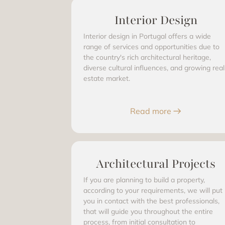
Interior Design
Interior design in Portugal offers a wide
range of services and opportunities due to
the country's rich architectural heritage,
diverse cultural influences, and growing real
estate market.
Read more
Architectural Projects
If you are planning to build a property,
according to your requirements, we will put
you in contact with the best professionals,
that will guide you throughout the entire
process, from initial consultation to