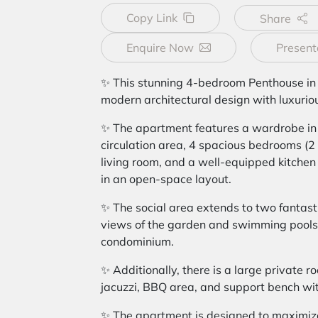
Copy Link
Share
Enquire Now
Present
✨ This stunning 4-bedroom Penthouse in
modern architectural design with luxurio
✨ The apartment features a wardrobe in 
circulation area, 4 spacious bedrooms (2 e
living room, and a well-equipped kitchen
in an open-space layout.
✨ The social area extends to two fantasti
views of the garden and swimming pools 
condominium.
✨ Additionally, there is a large private r
jacuzzi, BBQ area, and support bench wit
✨ The apartment is designed to maximize