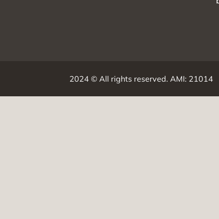
2024 ©
All rights reserved.
AMI: 21014