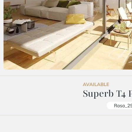
AVAILABLE
Superb T4 
Roso_2