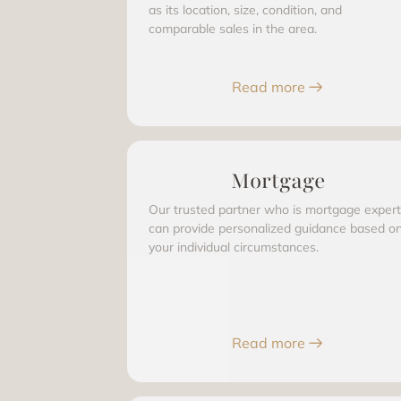
as its location, size, condition, and
comparable sales in the area.
Read more
Mortgage
Our trusted partner who is mortgage expert
can provide personalized guidance based o
your individual circumstances.
Read more