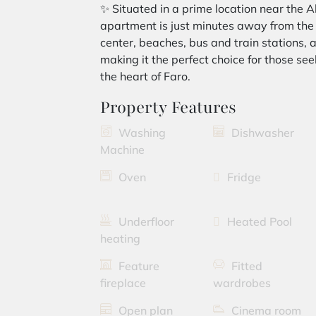
✨ Situated in a prime location near the A
apartment is just minutes away from the ai
center, beaches, bus and train stations,
making it the perfect choice for those seek
the heart of Faro.
Property Features
Washing
Dishwasher
Machine
Oven
Fridge
Underfloor
Heated Pool
heating
Feature
Fitted
fireplace
wardrobes
Open plan
Cinema room