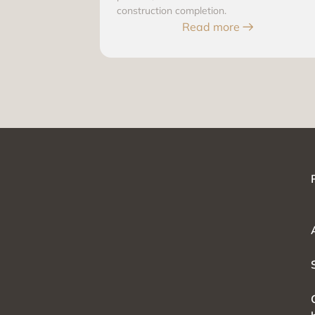
construction completion.
Read more