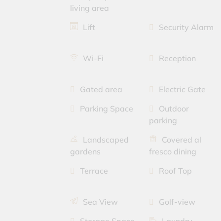
living area
Lift
Security Alarm
Wi-Fi
Reception
Gated area
Electric Gate
Parking Space
Outdoor
parking
Landscaped
Covered al
gardens
fresco dining
Terrace
Roof Top
Sea View
Golf-view