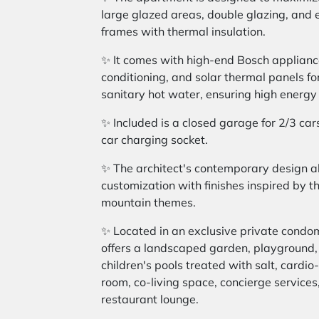
large glazed areas, double glazing, and 
frames with thermal insulation.
✨ It comes with high-end Bosch appliance
conditioning, and solar thermal panels fo
sanitary hot water, ensuring high energy 
✨ Included is a closed garage for 2/3 cars
car charging socket.
✨ The architect's contemporary design al
customization with finishes inspired by th
mountain themes.
✨ Located in an exclusive private condo
offers a landscaped garden, playground,
children's pools treated with salt, cardi
room, co-living space, concierge services
restaurant lounge.