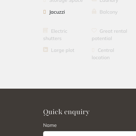
Storage Space
Laundry
Jacuzzi
Balcony
Electric
Great rental
shutters
potential
Large plot
Central
location
Quick enquiry
Name