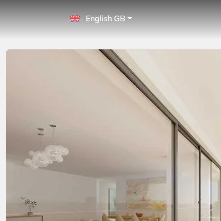
English GB